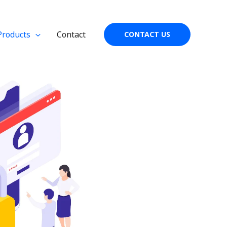
Products
Contact
CONTACT US