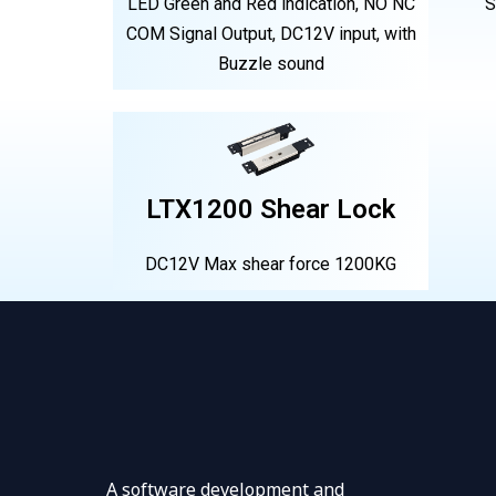
LED Green and Red indication, NO NC
S
COM Signal Output, DC12V input, with
Buzzle sound
LTX1200 Shear Lock
DC12V Max shear force 1200KG
A software development and