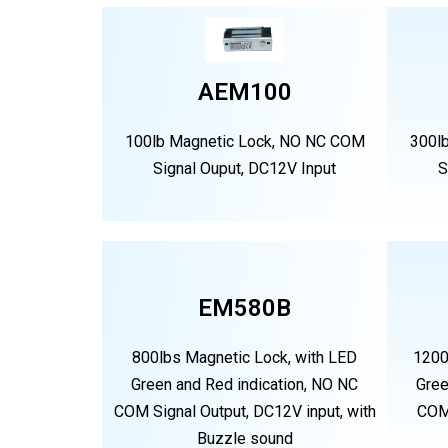
AEM100
100lb Magnetic Lock, NO NC COM
300l
Signal Ouput, DC12V Input
S
EM580B
800lbs Magnetic Lock, with LED
1200
Green and Red indication, NO NC
Gree
COM Signal Output, DC12V input, with
COM 
Buzzle sound