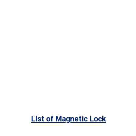
List of Magnetic Lock