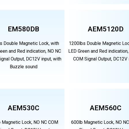
EM580DB
AEM5120D
s Double Magnetic Lock, with
1200lbs Double Magnetic Loc
een and Red indication, NO NC
LED Green and Red indication
gnal Output, DC12V input, with
COM Signal Output, DC12V 
Buzzle sound
AEM530C
AEM560C
b Magnetic Lock, NO NC COM
600lb Magnetic Lock, NO N