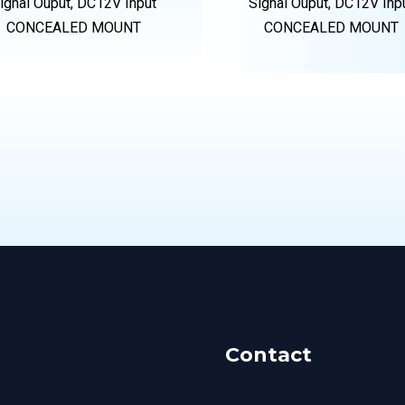
ignal Ouput, DC12V Input
Signal Ouput, DC12V Inp
CONCEALED MOUNT
CONCEALED MOUNT
Contact