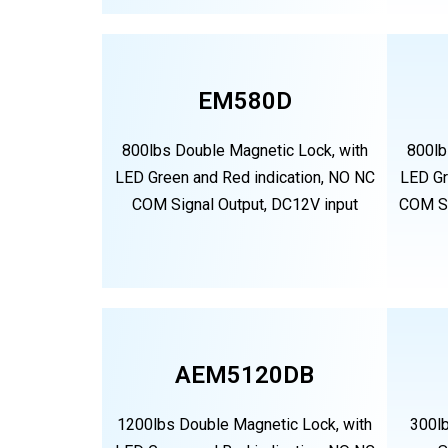
EM580D
800lbs Double Magnetic Lock, with
800lb
LED Green and Red indication, NO NC
LED Gr
COM Signal Output, DC12V input
COM Si
AEM5120DB
1200lbs Double Magnetic Lock, with
300l