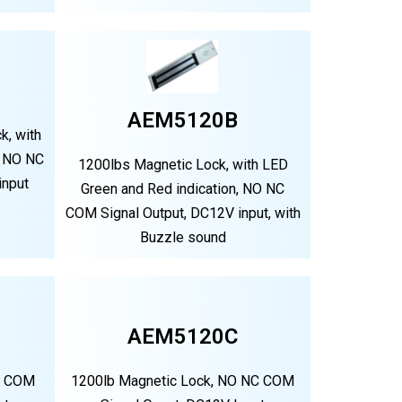
AEM5120B
k, with
, NO NC
1200lbs Magnetic Lock, with LED
input
Green and Red indication, NO NC
COM Signal Output, DC12V input, with
Buzzle sound
AEM5120C
C COM
1200lb Magnetic Lock, NO NC COM