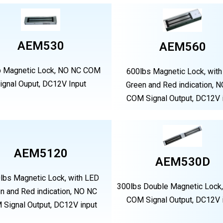
AEM530
AEM560
b Magnetic Lock, NO NC COM
600lbs Magnetic Lock, wit
ignal Ouput, DC12V Input
Green and Red indication, 
COM Signal Output, DC12V 
AEM5120
AEM530D
lbs Magnetic Lock, with LED
300lbs Double Magnetic Lock
n and Red indication, NO NC
COM Signal Output, DC12V 
Signal Output, DC12V input