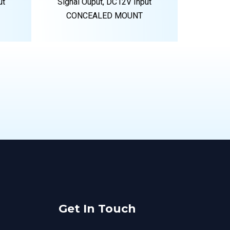
ut
Signal Ouput, DC12V Input
CONCEALED MOUNT
Get In Touch