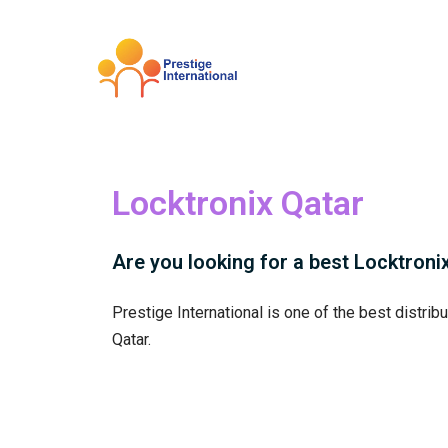
Skip
to
content
Locktronix Qatar
Are you looking for a best Locktronix 
Prestige International is one of the best distrib
Qatar.