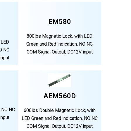
EM580
800lbs Magnetic Lock, with LED
h LED
Green and Red indication, NO NC
NO NC
COM Signal Output, DC12V input
input
AEM560D
, NO NC
600lbs Double Magnetic Lock, with
input
LED Green and Red indication, NO NC
COM Signal Output, DC12V input