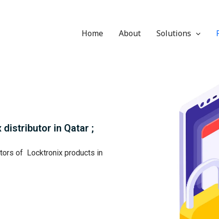
Home
About
Solutions
distributor in Qatar ;
utors of Locktronix products in