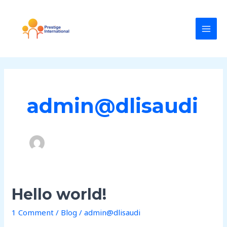
Skip
MAI
to
MEN
content
admin@dlisaudi
Hello
Hello world!
world!
1 Comment
/
Blog
/
admin@dlisaudi