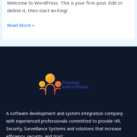
Welcome to WordPress. This is your first post. Edit or
delete it, then start writing!
Read More »
A software development and system integration company
with experienced professionals committed to provide HR,
Security, Surveillance Systems and solutions that increase
efficiency, security, and trust.