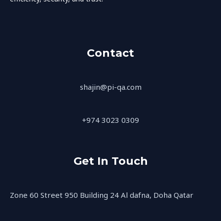
Contact
shajin@pi-qa.com
+974 3023 0309
Get In Touch
Zone 60 Street 950 Building 24 Al dafna, Doha Qatar